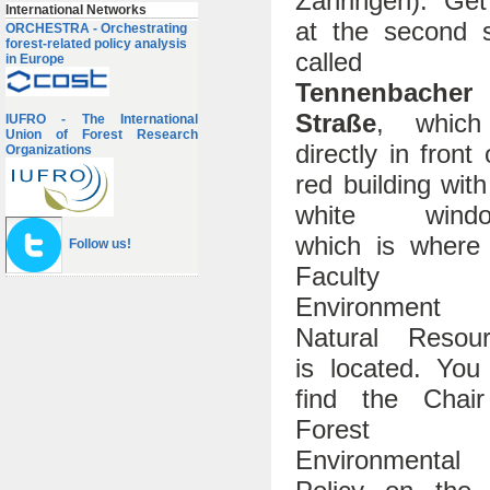
Zähringen). Get
International Networks
at the second 
ORCHESTRA - Orchestrating
forest-related policy analysis
called
in Europe
Tennenbacher
Straße
, which
IUFRO - The International
Union of Forest Research
directly in front 
Organizations
red building with
white windo
which is where
Follow us!
Faculty 
Environment 
Natural Resour
is located. You 
find the Chair
Forest a
Environmental