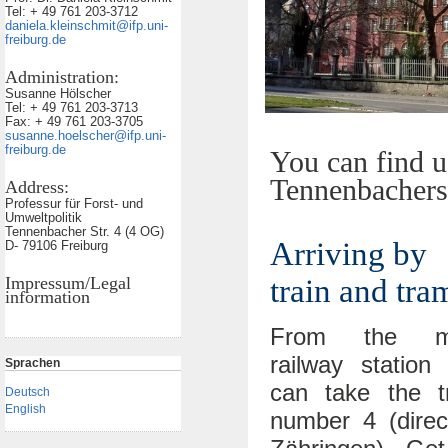
Tel: + 49 761 203-3712
daniela.kleinschmit@ifp.uni-
freiburg.de
Administration:
Susanne Hölscher
Tel: + 49 761 203-3713
Fax: + 49 761 203-3705
susanne.hoelscher@ifp.uni-
freiburg.de
You can find u
Tennenbachers
Address:
Professur für Forst- und
Umweltpolitik
Tennenbacher Str. 4 (4 OG)
Arriving by
D- 79106 Freiburg
Impressum/Legal
train and tra
information
From the m
railway station
Sprachen
can take the t
Deutsch
English
number 4 (direc