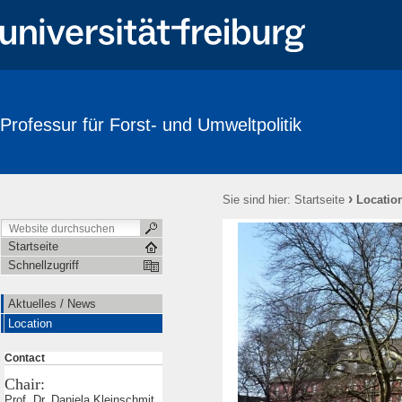
Professur für Forst- und Umweltpolitik
›
Sie sind hier:
Startseite
Locatio
Startseite
Schnellzugriff
Aktuelles / News
Location
Contact
Chair:
Prof. Dr. Daniela Kleinschmit