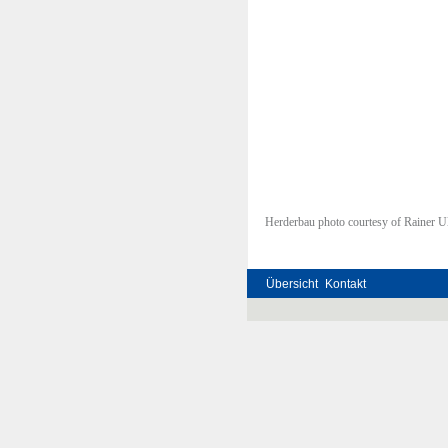
Herderbau photo courtesy of Rainer Ul
Übersicht
Kontakt