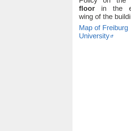
Policy on th
floor
in the e
wing of the build
Map of Freiburg
University