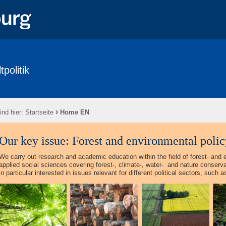
politik
›
ind hier:
Startseite
Home EN
Our key issue: Forest and environmental policy
We carry out research and academic education within the field of forest- and 
applied social sciences covering forest-, climate-, water-
and nature conservat
in particular interested in issues relevant for different political sectors, such 