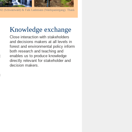
e42 (Schwarzwald) & Falk Lademann (Waldspaziergang).
Thank
Knowledge exchange
Close interaction with stakeholders
and decisions makers at all levels in
forest and environmental policy inform
both research and teaching and
enables us to produce knowledge
t
directly relevant for stakeholder and
decision makers.
g