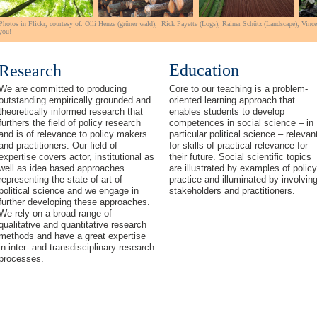
Photos in Flickr,
courtesy of:
Olli Henze (grüner
wald
),
Rick Payette
(Logs),
Rainer Schütz (Landscape),
Vinc
you!
Education
Research
We are committed to producing
Core to our teaching is a problem-
outstanding empirically grounded and
oriented learning approach that
theoretically informed research that
enables students to develop
furthers
the field of policy research
competences in social science – in
and is of relevance to policy makers
particular political science – relevan
and practitioners. Our field of
for skills of practical relevance for
expertise covers actor, institutional as
their future. Social scientific topics
well as idea based approaches
are illustrated by examples of policy
representing the state of art of
practice and illuminated by involvin
political science and we engage in
stakeholders and practitioners.
further developing these approaches.
We rely on a broad range of
qualitative and quantitative research
methods and have a great expertise
in inter- and transdisciplinary research
processes.