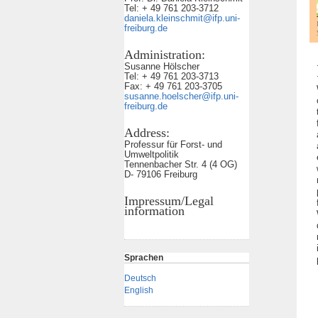
Tel: + 49 761 203-3712
daniela.kleinschmit@ifp.uni-
freiburg.de
Administration:
Susanne Hölscher
Tel: + 49 761 203-3713
Fax: + 49 761 203-3705
susanne.hoelscher@ifp.uni-
freiburg.de
Address:
Professur für Forst- und
Umweltpolitik
Tennenbacher Str. 4 (4 OG)
D- 79106 Freiburg
Impressum/Legal
information
Sprachen
Deutsch
English