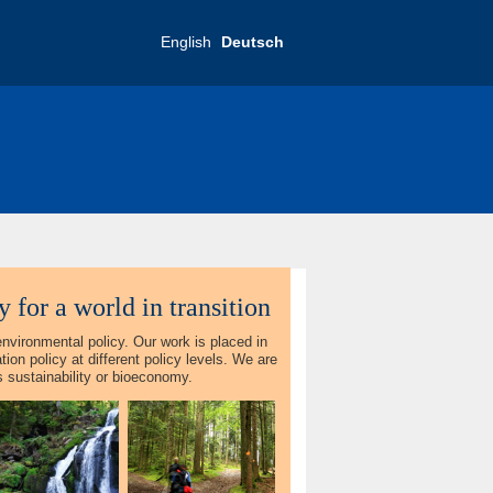
English
Deutsch
 for a world in transition
environmental policy. Our work is placed in
ion policy at different policy levels. We are
as sustainability or bioeconomy.