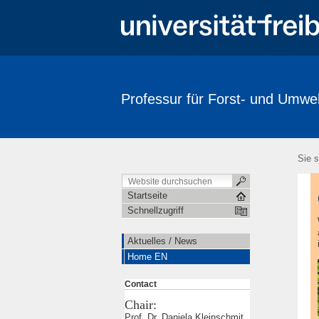
Professur für Forst- und Umwelt
Sie s
Startseite
Schnellzugriff
Aktuelles / News
Home EN
Contact
Chair:
Prof. Dr. Daniela Kleinschmit